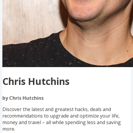
Chris Hutchins
by Chris Hutchins
Discover the latest and greatest hacks, deals and
recommendations to upgrade and optimize your life,
money and travel – all while spending less and saving
more.