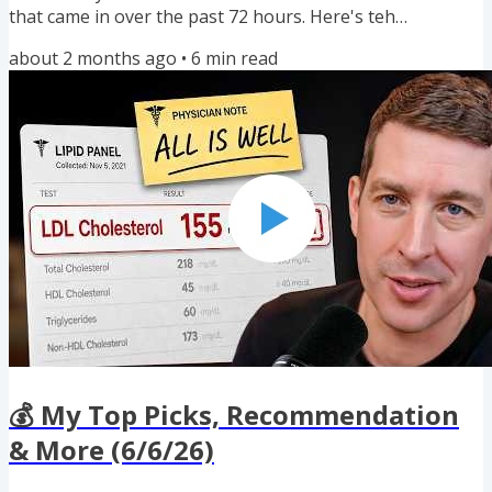
that came in over the past 72 hours. Here's teh
highlights: 🔥💳🔥 Four Best-Ever 100K+ Welcome Offers
about 2 months ago
•
6
min read
✈️ United Points Pooling Just Got Better 💰 $1,250 New
Customer Brokerage Bonus 🛒 Three New Shopping
Portal Bonuses 🍿 My Top Recommendations for Fathers
Day 📈 Two New Airline/Hotel Transfer Bonuses If you
enjoyed reading this newsletter,...
💰 My Top Picks, Recommendation
& More (6/6/26)