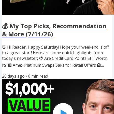
💰 My Top Picks, Recommendation
& More (7/11/26)
👋 Hi Reader, Happy Saturday! Hope your weekend is off
to a great start! Here are some quick highlights from
today's newsletter: 💳 Are Credit Card Points Still Worth
It? 🛍️ Amex Platinum Swaps Saks for Retail Offers 🏨
Marriott Quietly Raises Award Prices 🔄 3 New Transfer
28 days ago
•
6
min read
Bonuses Up to 30% 🎟️ Free 'When Will I Be Rich?'
Workshop 🍽️ $300 Dining Credit List Gets a Refresh ✈️
Southwest's New Rapid Rewards Debit Card If you
enjoyed reading this newsletter, I'd really appreciate it if
you would...