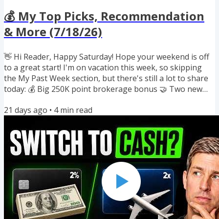
💰 My Top Picks, Recommendation
& More (7/18/26)
👋 Hi Reader, Happy Saturday! Hope your weekend is off
to a great start! I'm on vacation this week, so skipping
the My Past Week section, but there's still a lot to share
today: 💰 Big 250K point brokerage bonus 🤝 Two new
airline and hotel partnerships 💳 Best-ever 100K bonus
21 days ago
•
4
min read
ending soon 📉 Putting "Die With Zero" into practice 📺
My favorite game meets YouTube 💸 AA and Choice
points on sale If you enjoyed reading this newsletter, I'd
really appreciate it if you would forward this to a friend
who...