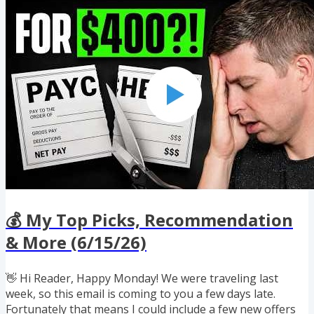
Google Flights 📦 Amazon Prime Day This Week ✈️ Avios
Getting Harder to Use for Family & Friends 📱 50% "App
of the Day" Promo for CardPointers+ If you enjoyed
reading this...
💰 My Top Picks, Recommendation
& More (6/15/26)
👋 Hi Reader, Happy Monday! We were traveling last
week, so this email is coming to you a few days late.
Fortunately that means I could include a few new offers