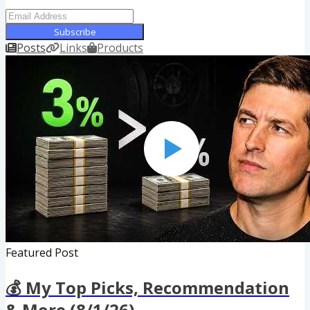
Subscribe
Posts
Links
Products
Featured Post
💰 My Top Picks, Recommendation
& More (8/1/26)