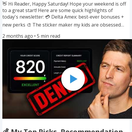
👋 Hi Reader, Happy Saturday! Hope your weekend is off
to a great start! Here are some quick highlights of
today's newsletter: 💳 Delta Amex: best-ever bonuses +
new perks 🎨 The sticker maker my kids are obsessed
with 🩺 My playbook for taking control of my health ✈️
2 months ago
•
5
min read
Alaska's new higher fees and monthly award sales 🔄 5
new transfer bonuses this month 🔥 Last call on two
huge 150K welcome bonuses If you enjoyed reading this
newsletter, I'd really appreciate it if you would forward
this to a friend...
💰 My Top Picks, Recommendation