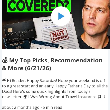
Discover 🏨...
💰 My Top Picks, Recommendation
& More (6/21/26)
👋 Hi Reader, Happy Saturday! Hope your weekend is off
to a great start and an early Happy Father's Day to all the
Dads! Here's some quick highlights from today's
newsletter: 🌍 I Was Wrong About Travel Insurance 🛒 Up
to $100 Off a Costco Membership 🍎 Earn Miles on New
about 2 months ago
•
5
min read
iPhones & MacBooks 🍿 Award Search Tool Built Into