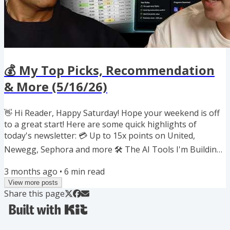
💰 My Top Picks, Recommendation
& More (5/16/26)
👋 Hi Reader, Happy Saturday! Hope your weekend is off
to a great start! Here are some quick highlights of
today's newsletter: 💳 Up to 15x points on United,
Newegg, Sephora and more 🛠️ The AI Tools I'm Building
for Everyday Optimization 📖 Great new book on risk,
3 months ago
•
6
min read
volatility and long-term wealth 🔄 Rare 30% transfer
View more posts
bonus to Southwest ❓ Ask me anything on credit cards,
Share this page
points & miles ✈️ JetBlue + United elite perks are now
active 🏨 Last call to book Hyatt awards before 5/20
increase If you...