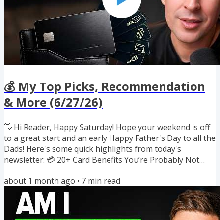
💰 My Top Picks, Recommendation
& More (6/27/26)
👋 Hi Reader, Happy Saturday! Hope your weekend is off
to a great start and an early Happy Father's Day to all the
Dads! Here's some quick highlights from today's
newsletter: 💳 20+ Card Benefits You’re Probably Not
Using 🍽️ How I regularly get 35%+ off dining 🛍️ Free $80
about 1 month ago
•
7
min read
from the Capital One shopping extension 💵 Paze's New
10x $10 Off Promo (Up to $100/card) 💍 Oura Ring 4 for
under $50 wit Amex credit 🔐 Up to 105% Back on VPNs (+
$50 back) 🛒 Amazon: 3 promos to save with Amex +