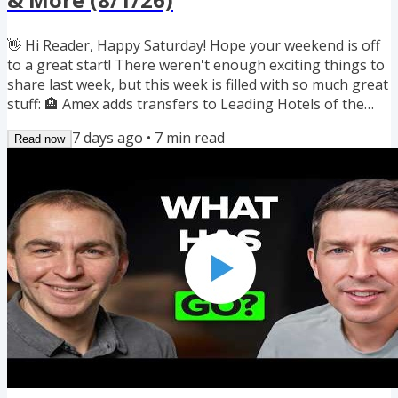
👋 Hi Reader, Happy Saturday! Hope your weekend is off
to a great start! There weren't enough exciting things to
share last week, but this week is filled with so much great
stuff: 🏨 Amex adds transfers to Leading Hotels of the
World 🛋️ Popular bank lounges cut Priority Pass access
7 days ago
•
7
min read
Read now
on 8/15 🏦 4 new bank bonuses worth up to $5,500 🔎
Seats.aero adds award prices to Google Flights 🔄 3 new
transfer bonuses: LifeMiles, Asia Miles & Flying Blue 🛍️
11,500 miles from 5 airline shopping portal bonuses 🗓️...