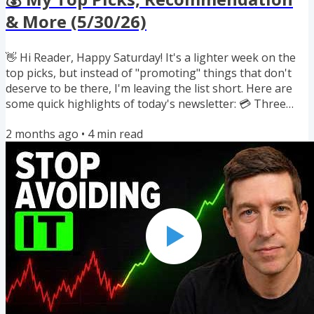
& More (5/30/26)
👋 Hi Reader, Happy Saturday! It's a lighter week on the
top picks, but instead of "promoting" things that don't
deserve to be there, I'm leaving the list short. Here are
some quick highlights of today's newsletter: 💳 Three
new 80-90K Southwest welcome bonuses 🧰 I might be
2 months ago
•
4
min read
opening a Bay Area studio for builders 🏦 Why an 800+
credit score can still get denied ✈️ AA blocking close-in
partner awards 🤖 Is AI actually creating more work? If
you've been forwarded this, you can subscribe here. And
if...