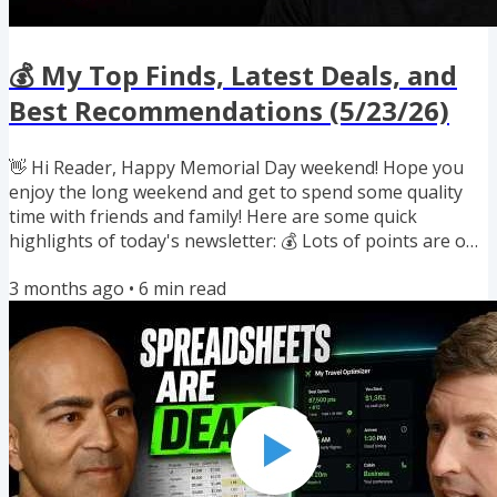
💰 My Top Finds, Latest Deals, and
Best Recommendations (5/23/26)
👋 Hi Reader, Happy Memorial Day weekend! Hope you
enjoy the long weekend and get to spend some quality
time with friends and family! Here are some quick
highlights of today's newsletter: 💰 Lots of points are on
sale, but should you buy? 📉 How long-term investors
3 months ago
•
6
min read
think about risk 🏨 How bad was the big Hyatt
devaluation ✈️ New award flight option for biz class to
Asia 🔄 Three new transfer bonuses to hotel programs
🛏️ Bunk beds on flights are coming soon 🏋️ Award-
winning documentary on beating...